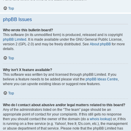
Top
phpBB Issues
Who wrote this bulletin board?
This software (in its unmodified form) is produced, released and is copyright
phpBB Limited
. It is made available under the GNU General Public License,
version 2 (GPL-2.0) and may be freely distributed. See
About phpBB
for more
details.
Top
Why isn’t X feature available?
This software was written by and licensed through phpBB Limited. If you
believe a feature needs to be added please visit the
phpBB Ideas Centre
,
where you can upvote existing ideas or suggest new features.
Top
Who do I contact about abusive and/or legal matters related to this board?
Any of the administrators listed on the “The team” page should be an
appropriate point of contact for your complaints. If this still gets no response
then you should contact the owner of the domain (do a
whois lookup
) or, if this
is running on a free service (e.g. Yahoo!, free.fr, f2s.com, etc.), the management
or abuse department of that service. Please note that the phpBB Limited has