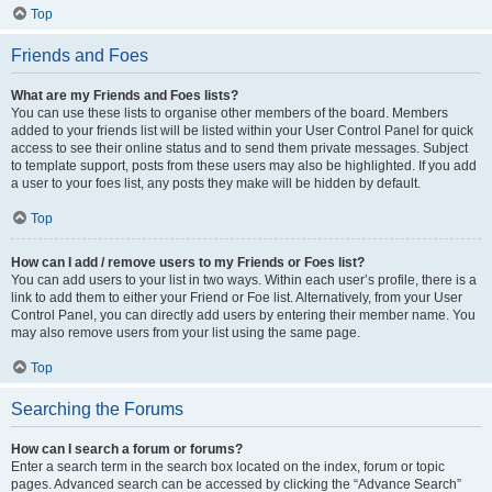
Top
Friends and Foes
What are my Friends and Foes lists?
You can use these lists to organise other members of the board. Members
added to your friends list will be listed within your User Control Panel for quick
access to see their online status and to send them private messages. Subject
to template support, posts from these users may also be highlighted. If you add
a user to your foes list, any posts they make will be hidden by default.
Top
How can I add / remove users to my Friends or Foes list?
You can add users to your list in two ways. Within each user’s profile, there is a
link to add them to either your Friend or Foe list. Alternatively, from your User
Control Panel, you can directly add users by entering their member name. You
may also remove users from your list using the same page.
Top
Searching the Forums
How can I search a forum or forums?
Enter a search term in the search box located on the index, forum or topic
pages. Advanced search can be accessed by clicking the “Advance Search”