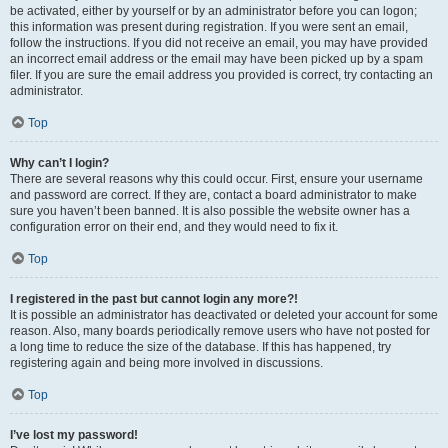
be activated, either by yourself or by an administrator before you can logon;
this information was present during registration. If you were sent an email,
follow the instructions. If you did not receive an email, you may have provided
an incorrect email address or the email may have been picked up by a spam
filer. If you are sure the email address you provided is correct, try contacting an
administrator.
Top
Why can’t I login?
There are several reasons why this could occur. First, ensure your username
and password are correct. If they are, contact a board administrator to make
sure you haven’t been banned. It is also possible the website owner has a
configuration error on their end, and they would need to fix it.
Top
I registered in the past but cannot login any more?!
It is possible an administrator has deactivated or deleted your account for some
reason. Also, many boards periodically remove users who have not posted for
a long time to reduce the size of the database. If this has happened, try
registering again and being more involved in discussions.
Top
I’ve lost my password!