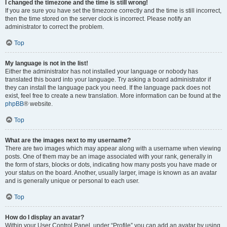
I changed the timezone and the time is still wrong!
If you are sure you have set the timezone correctly and the time is still incorrect,
then the time stored on the server clock is incorrect. Please notify an
administrator to correct the problem.
Top
My language is not in the list!
Either the administrator has not installed your language or nobody has
translated this board into your language. Try asking a board administrator if
they can install the language pack you need. If the language pack does not
exist, feel free to create a new translation. More information can be found at the
phpBB
® website.
Top
What are the images next to my username?
There are two images which may appear along with a username when viewing
posts. One of them may be an image associated with your rank, generally in
the form of stars, blocks or dots, indicating how many posts you have made or
your status on the board. Another, usually larger, image is known as an avatar
and is generally unique or personal to each user.
Top
How do I display an avatar?
Within your User Control Panel, under “Profile” you can add an avatar by using