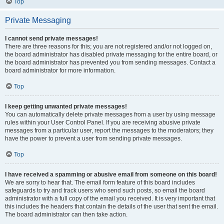
Top
Private Messaging
I cannot send private messages!
There are three reasons for this; you are not registered and/or not logged on,
the board administrator has disabled private messaging for the entire board, or
the board administrator has prevented you from sending messages. Contact a
board administrator for more information.
Top
I keep getting unwanted private messages!
You can automatically delete private messages from a user by using message
rules within your User Control Panel. If you are receiving abusive private
messages from a particular user, report the messages to the moderators; they
have the power to prevent a user from sending private messages.
Top
I have received a spamming or abusive email from someone on this board!
We are sorry to hear that. The email form feature of this board includes
safeguards to try and track users who send such posts, so email the board
administrator with a full copy of the email you received. It is very important that
this includes the headers that contain the details of the user that sent the email.
The board administrator can then take action.