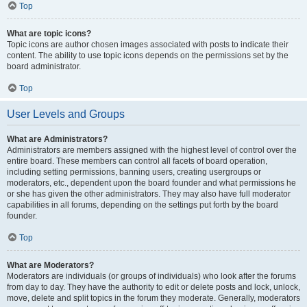
Top
What are topic icons?
Topic icons are author chosen images associated with posts to indicate their
content. The ability to use topic icons depends on the permissions set by the
board administrator.
Top
User Levels and Groups
What are Administrators?
Administrators are members assigned with the highest level of control over the
entire board. These members can control all facets of board operation,
including setting permissions, banning users, creating usergroups or
moderators, etc., dependent upon the board founder and what permissions he
or she has given the other administrators. They may also have full moderator
capabilities in all forums, depending on the settings put forth by the board
founder.
Top
What are Moderators?
Moderators are individuals (or groups of individuals) who look after the forums
from day to day. They have the authority to edit or delete posts and lock, unlock,
move, delete and split topics in the forum they moderate. Generally, moderators