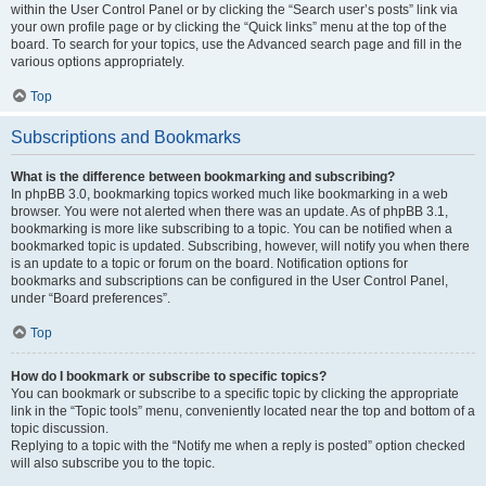
within the User Control Panel or by clicking the “Search user’s posts” link via
your own profile page or by clicking the “Quick links” menu at the top of the
board. To search for your topics, use the Advanced search page and fill in the
various options appropriately.
Top
Subscriptions and Bookmarks
What is the difference between bookmarking and subscribing?
In phpBB 3.0, bookmarking topics worked much like bookmarking in a web
browser. You were not alerted when there was an update. As of phpBB 3.1,
bookmarking is more like subscribing to a topic. You can be notified when a
bookmarked topic is updated. Subscribing, however, will notify you when there
is an update to a topic or forum on the board. Notification options for
bookmarks and subscriptions can be configured in the User Control Panel,
under “Board preferences”.
Top
How do I bookmark or subscribe to specific topics?
You can bookmark or subscribe to a specific topic by clicking the appropriate
link in the “Topic tools” menu, conveniently located near the top and bottom of a
topic discussion.
Replying to a topic with the “Notify me when a reply is posted” option checked
will also subscribe you to the topic.