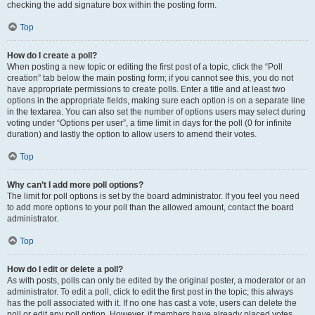
checking the add signature box within the posting form.
Top
How do I create a poll?
When posting a new topic or editing the first post of a topic, click the “Poll
creation” tab below the main posting form; if you cannot see this, you do not
have appropriate permissions to create polls. Enter a title and at least two
options in the appropriate fields, making sure each option is on a separate line
in the textarea. You can also set the number of options users may select during
voting under “Options per user”, a time limit in days for the poll (0 for infinite
duration) and lastly the option to allow users to amend their votes.
Top
Why can’t I add more poll options?
The limit for poll options is set by the board administrator. If you feel you need
to add more options to your poll than the allowed amount, contact the board
administrator.
Top
How do I edit or delete a poll?
As with posts, polls can only be edited by the original poster, a moderator or an
administrator. To edit a poll, click to edit the first post in the topic; this always
has the poll associated with it. If no one has cast a vote, users can delete the
poll or edit any poll option. However, if members have already placed votes,