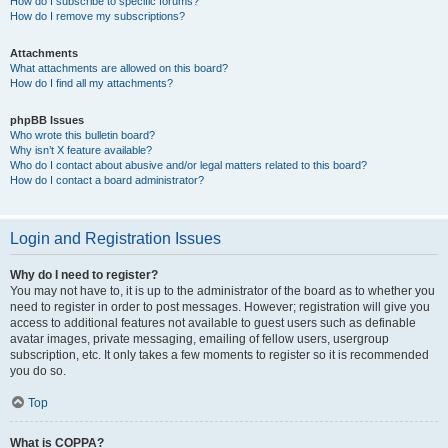
How do I subscribe to specific forums?
How do I remove my subscriptions?
Attachments
What attachments are allowed on this board?
How do I find all my attachments?
phpBB Issues
Who wrote this bulletin board?
Why isn’t X feature available?
Who do I contact about abusive and/or legal matters related to this board?
How do I contact a board administrator?
Login and Registration Issues
Why do I need to register?
You may not have to, it is up to the administrator of the board as to whether you
need to register in order to post messages. However; registration will give you
access to additional features not available to guest users such as definable
avatar images, private messaging, emailing of fellow users, usergroup
subscription, etc. It only takes a few moments to register so it is recommended
you do so.
Top
What is COPPA?