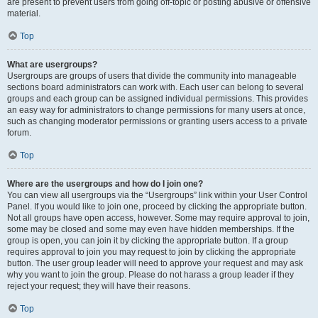
are present to prevent users from going off-topic or posting abusive or offensive
material.
Top
What are usergroups?
Usergroups are groups of users that divide the community into manageable
sections board administrators can work with. Each user can belong to several
groups and each group can be assigned individual permissions. This provides
an easy way for administrators to change permissions for many users at once,
such as changing moderator permissions or granting users access to a private
forum.
Top
Where are the usergroups and how do I join one?
You can view all usergroups via the “Usergroups” link within your User Control
Panel. If you would like to join one, proceed by clicking the appropriate button.
Not all groups have open access, however. Some may require approval to join,
some may be closed and some may even have hidden memberships. If the
group is open, you can join it by clicking the appropriate button. If a group
requires approval to join you may request to join by clicking the appropriate
button. The user group leader will need to approve your request and may ask
why you want to join the group. Please do not harass a group leader if they
reject your request; they will have their reasons.
Top