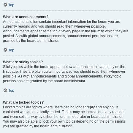
Top
What are announcements?
Announcements often contain important information for the forum you are
currently reading and you should read them whenever possible.
Announcements appear at the top of every page in the forum to which they are
posted. As with global announcements, announcement permissions are
granted by the board administrator.
Top
What are sticky topics?
Sticky topics within the forum appear below announcements and only on the
first page. They are often quite important so you should read them whenever
possible. As with announcements and global announcements, sticky topic
permissions are granted by the board administrator.
Top
What are locked topics?
Locked topics are topics where users can no longer reply and any poll it
contained was automatically ended. Topics may be locked for many reasons
and were set this way by either the forum moderator or board administrator.
You may also be able to lock your own topics depending on the permissions
you are granted by the board administrator.