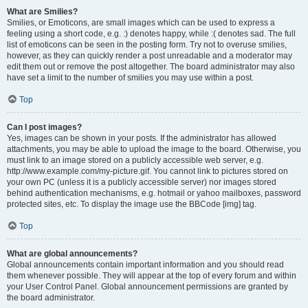
What are Smilies?
Smilies, or Emoticons, are small images which can be used to express a
feeling using a short code, e.g. :) denotes happy, while :( denotes sad. The full
list of emoticons can be seen in the posting form. Try not to overuse smilies,
however, as they can quickly render a post unreadable and a moderator may
edit them out or remove the post altogether. The board administrator may also
have set a limit to the number of smilies you may use within a post.
Top
Can I post images?
Yes, images can be shown in your posts. If the administrator has allowed
attachments, you may be able to upload the image to the board. Otherwise, you
must link to an image stored on a publicly accessible web server, e.g.
http://www.example.com/my-picture.gif. You cannot link to pictures stored on
your own PC (unless it is a publicly accessible server) nor images stored
behind authentication mechanisms, e.g. hotmail or yahoo mailboxes, password
protected sites, etc. To display the image use the BBCode [img] tag.
Top
What are global announcements?
Global announcements contain important information and you should read
them whenever possible. They will appear at the top of every forum and within
your User Control Panel. Global announcement permissions are granted by
the board administrator.