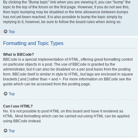
By clicking the “Bump topic” link when you are viewing it, you can “bump” the
topic to the top of the forum on the first page. However, if you do not see this,
then topic bumping may be disabled or the time allowance between bumps
has not yet been reached. It is also possible to bump the topic simply by
replying to it, however, be sure to follow the board rules when doing so.
Top
Formatting and Topic Types
What is BBCode?
BBCode is a special implementation of HTML, offering great formatting control
on particular objects in a post. The use of BBCode is granted by the
administrator, but it can also be disabled on a per post basis from the posting
form. BBCode itself is similar in style to HTML, but tags are enclosed in square
brackets [ and ] rather than < and >. For more information on BBCode see the
guide which can be accessed from the posting page.
Top
Can I use HTML?
No. It is not possible to post HTML on this board and have it rendered as
HTML. Most formatting which can be carried out using HTML can be applied
using BBCode instead.
Top