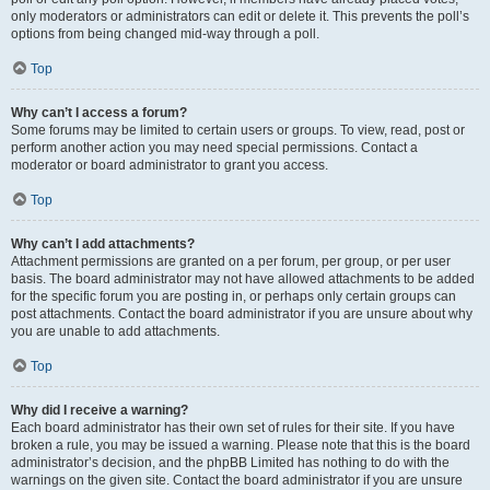
only moderators or administrators can edit or delete it. This prevents the poll’s
options from being changed mid-way through a poll.
Top
Why can’t I access a forum?
Some forums may be limited to certain users or groups. To view, read, post or
perform another action you may need special permissions. Contact a
moderator or board administrator to grant you access.
Top
Why can’t I add attachments?
Attachment permissions are granted on a per forum, per group, or per user
basis. The board administrator may not have allowed attachments to be added
for the specific forum you are posting in, or perhaps only certain groups can
post attachments. Contact the board administrator if you are unsure about why
you are unable to add attachments.
Top
Why did I receive a warning?
Each board administrator has their own set of rules for their site. If you have
broken a rule, you may be issued a warning. Please note that this is the board
administrator’s decision, and the phpBB Limited has nothing to do with the
warnings on the given site. Contact the board administrator if you are unsure