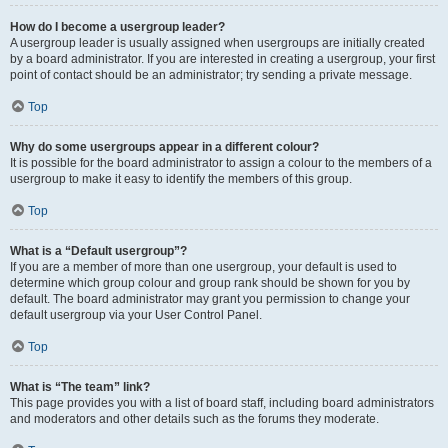
How do I become a usergroup leader?
A usergroup leader is usually assigned when usergroups are initially created
by a board administrator. If you are interested in creating a usergroup, your first
point of contact should be an administrator; try sending a private message.
Top
Why do some usergroups appear in a different colour?
It is possible for the board administrator to assign a colour to the members of a
usergroup to make it easy to identify the members of this group.
Top
What is a “Default usergroup”?
If you are a member of more than one usergroup, your default is used to
determine which group colour and group rank should be shown for you by
default. The board administrator may grant you permission to change your
default usergroup via your User Control Panel.
Top
What is “The team” link?
This page provides you with a list of board staff, including board administrators
and moderators and other details such as the forums they moderate.