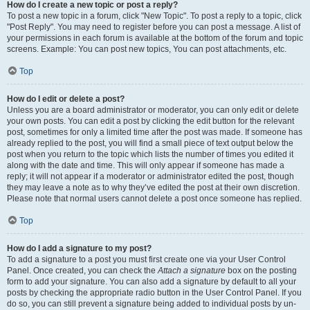
How do I create a new topic or post a reply?
To post a new topic in a forum, click "New Topic". To post a reply to a topic, click
"Post Reply". You may need to register before you can post a message. A list of
your permissions in each forum is available at the bottom of the forum and topic
screens. Example: You can post new topics, You can post attachments, etc.
Top
How do I edit or delete a post?
Unless you are a board administrator or moderator, you can only edit or delete
your own posts. You can edit a post by clicking the edit button for the relevant
post, sometimes for only a limited time after the post was made. If someone has
already replied to the post, you will find a small piece of text output below the
post when you return to the topic which lists the number of times you edited it
along with the date and time. This will only appear if someone has made a
reply; it will not appear if a moderator or administrator edited the post, though
they may leave a note as to why they’ve edited the post at their own discretion.
Please note that normal users cannot delete a post once someone has replied.
Top
How do I add a signature to my post?
To add a signature to a post you must first create one via your User Control
Panel. Once created, you can check the
Attach a signature
box on the posting
form to add your signature. You can also add a signature by default to all your
posts by checking the appropriate radio button in the User Control Panel. If you
do so, you can still prevent a signature being added to individual posts by un-