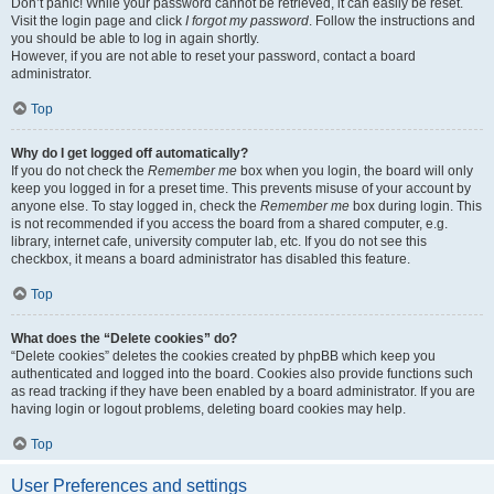
Don’t panic! While your password cannot be retrieved, it can easily be reset.
Visit the login page and click
I forgot my password
. Follow the instructions and
you should be able to log in again shortly.
However, if you are not able to reset your password, contact a board
administrator.
Top
Why do I get logged off automatically?
If you do not check the
Remember me
box when you login, the board will only
keep you logged in for a preset time. This prevents misuse of your account by
anyone else. To stay logged in, check the
Remember me
box during login. This
is not recommended if you access the board from a shared computer, e.g.
library, internet cafe, university computer lab, etc. If you do not see this
checkbox, it means a board administrator has disabled this feature.
Top
What does the “Delete cookies” do?
“Delete cookies” deletes the cookies created by phpBB which keep you
authenticated and logged into the board. Cookies also provide functions such
as read tracking if they have been enabled by a board administrator. If you are
having login or logout problems, deleting board cookies may help.
Top
User Preferences and settings