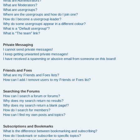
What are Administrators?
What are Moderators?
What are usergroups?
Where are the usergroups and how do I join one?
How do I become a usergroup leader?
Why do some usergroups appear in a different colour?
What is a “Default usergroup”?
What is “The team” link?
Private Messaging
I cannot send private messages!
I keep getting unwanted private messages!
I have received a spamming or abusive email from someone on this board!
Friends and Foes
What are my Friends and Foes lists?
How can I add / remove users to my Friends or Foes list?
Searching the Forums
How can I search a forum or forums?
Why does my search return no results?
Why does my search return a blank page!?
How do I search for members?
How can I find my own posts and topics?
Subscriptions and Bookmarks
What is the difference between bookmarking and subscribing?
How do I bookmark or subscribe to specific topics?