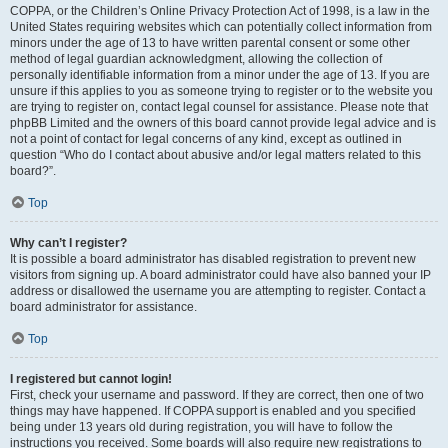
COPPA, or the Children’s Online Privacy Protection Act of 1998, is a law in the
United States requiring websites which can potentially collect information from
minors under the age of 13 to have written parental consent or some other
method of legal guardian acknowledgment, allowing the collection of
personally identifiable information from a minor under the age of 13. If you are
unsure if this applies to you as someone trying to register or to the website you
are trying to register on, contact legal counsel for assistance. Please note that
phpBB Limited and the owners of this board cannot provide legal advice and is
not a point of contact for legal concerns of any kind, except as outlined in
question “Who do I contact about abusive and/or legal matters related to this
board?”.
Top
Why can’t I register?
It is possible a board administrator has disabled registration to prevent new
visitors from signing up. A board administrator could have also banned your IP
address or disallowed the username you are attempting to register. Contact a
board administrator for assistance.
Top
I registered but cannot login!
First, check your username and password. If they are correct, then one of two
things may have happened. If COPPA support is enabled and you specified
being under 13 years old during registration, you will have to follow the
instructions you received. Some boards will also require new registrations to