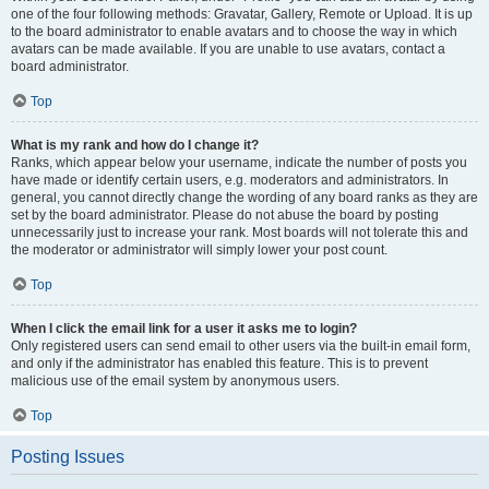
one of the four following methods: Gravatar, Gallery, Remote or Upload. It is up
to the board administrator to enable avatars and to choose the way in which
avatars can be made available. If you are unable to use avatars, contact a
board administrator.
Top
What is my rank and how do I change it?
Ranks, which appear below your username, indicate the number of posts you
have made or identify certain users, e.g. moderators and administrators. In
general, you cannot directly change the wording of any board ranks as they are
set by the board administrator. Please do not abuse the board by posting
unnecessarily just to increase your rank. Most boards will not tolerate this and
the moderator or administrator will simply lower your post count.
Top
When I click the email link for a user it asks me to login?
Only registered users can send email to other users via the built-in email form,
and only if the administrator has enabled this feature. This is to prevent
malicious use of the email system by anonymous users.
Top
Posting Issues