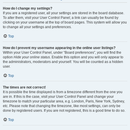
How do I change my settings?
If you are a registered user, all your settings are stored in the board database.
To alter them, visit your User Control Panel; a link can usually be found by
clicking on your username at the top of board pages. This system will allow you
to change all your settings and preferences.
Top
How do I prevent my username appearing in the online user listings?
Within your User Control Panel, under “Board preferences”, you will find the
option
Hide your online status
. Enable this option and you will only appear to
the administrators, moderators and yourself. You will be counted as a hidden
user.
Top
The times are not correct!
It is possible the time displayed is from a timezone different from the one you
are in. If this is the case, visit your User Control Panel and change your
timezone to match your particular area, e.g. London, Paris, New York, Sydney,
etc. Please note that changing the timezone, like most settings, can only be
done by registered users. If you are not registered, this is a good time to do so.
Top