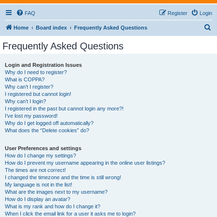
FAQ
Register
Login
S
Home
Board index
Frequently Asked Questions
e
Frequently Asked Questions
a
r
Login and Registration Issues
Why do I need to register?
c
What is COPPA?
h
Why can’t I register?
I registered but cannot login!
Why can’t I login?
I registered in the past but cannot login any more?!
I’ve lost my password!
Why do I get logged off automatically?
What does the “Delete cookies” do?
User Preferences and settings
How do I change my settings?
How do I prevent my username appearing in the online user listings?
The times are not correct!
I changed the timezone and the time is still wrong!
My language is not in the list!
What are the images next to my username?
How do I display an avatar?
What is my rank and how do I change it?
When I click the email link for a user it asks me to login?