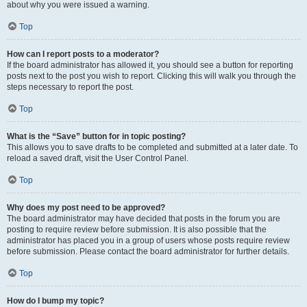
about why you were issued a warning.
Top
How can I report posts to a moderator?
If the board administrator has allowed it, you should see a button for reporting
posts next to the post you wish to report. Clicking this will walk you through the
steps necessary to report the post.
Top
What is the “Save” button for in topic posting?
This allows you to save drafts to be completed and submitted at a later date. To
reload a saved draft, visit the User Control Panel.
Top
Why does my post need to be approved?
The board administrator may have decided that posts in the forum you are
posting to require review before submission. It is also possible that the
administrator has placed you in a group of users whose posts require review
before submission. Please contact the board administrator for further details.
Top
How do I bump my topic?