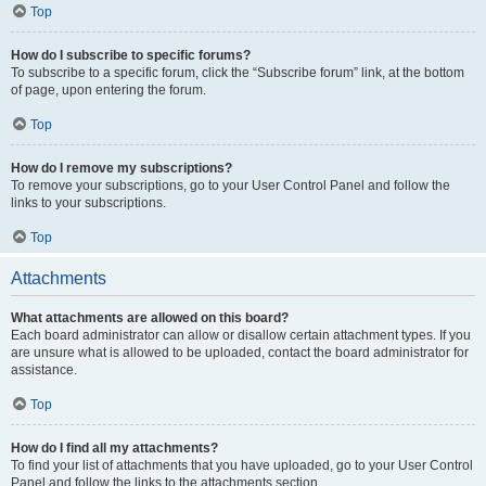
Top
How do I subscribe to specific forums?
To subscribe to a specific forum, click the “Subscribe forum” link, at the bottom
of page, upon entering the forum.
Top
How do I remove my subscriptions?
To remove your subscriptions, go to your User Control Panel and follow the
links to your subscriptions.
Top
Attachments
What attachments are allowed on this board?
Each board administrator can allow or disallow certain attachment types. If you
are unsure what is allowed to be uploaded, contact the board administrator for
assistance.
Top
How do I find all my attachments?
To find your list of attachments that you have uploaded, go to your User Control
Panel and follow the links to the attachments section.