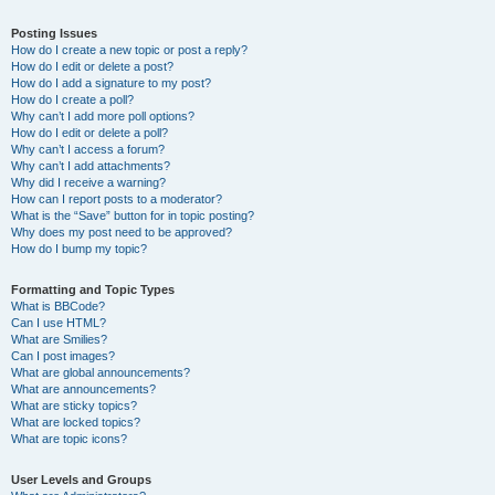
Posting Issues
How do I create a new topic or post a reply?
How do I edit or delete a post?
How do I add a signature to my post?
How do I create a poll?
Why can’t I add more poll options?
How do I edit or delete a poll?
Why can’t I access a forum?
Why can’t I add attachments?
Why did I receive a warning?
How can I report posts to a moderator?
What is the “Save” button for in topic posting?
Why does my post need to be approved?
How do I bump my topic?
Formatting and Topic Types
What is BBCode?
Can I use HTML?
What are Smilies?
Can I post images?
What are global announcements?
What are announcements?
What are sticky topics?
What are locked topics?
What are topic icons?
User Levels and Groups