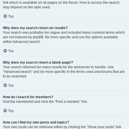
link which is available on all pages on the forum. How to access the search
may depend on the style used.
Top
Why does my search return no results?
Your search was probably too vague and included many common terms which
are not indexed by phpBB. Be more specific and use the options available
within Advanced search.
Top
Why does my search return a blank page!?
Your search returned too many results for the webserver to handle. Use
“Advanced search” and be more specific in the terms used and forums that are
to be searched.
Top
How do I search for members?
Visit the memberlist and click the “Find a member” link.
Top
How can I find my own posts and topics?
Your own posts can be retrieved either by clicking the “Show your posts” link